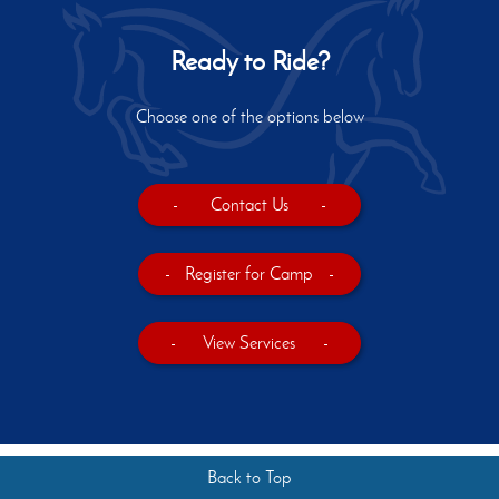
Ready to Ride?
Choose one of the options below
-
Contact Us
-
-
Register for Camp
-
-
View Services
-
Back to Top