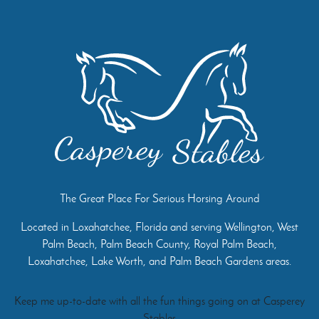
The Great Place For Serious Horsing Around
Located in Loxahatchee, Florida and serving Wellington, West
Palm Beach, Palm Beach County, Royal Palm Beach,
Loxahatchee, Lake Worth, and Palm Beach Gardens areas.
Keep me up-to-date with all the fun things going on at Casperey
Stables