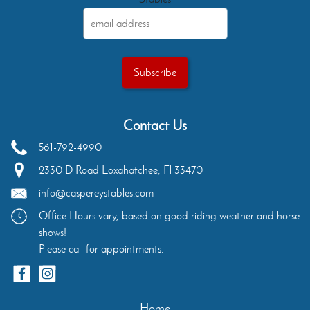
Contact Us
561-792-4990
2330 D Road
Loxahatchee
,
Fl
33470
info@caspereystables.com
Office Hours vary, based on good riding weather and horse
shows!
Please call for appointments.
Home