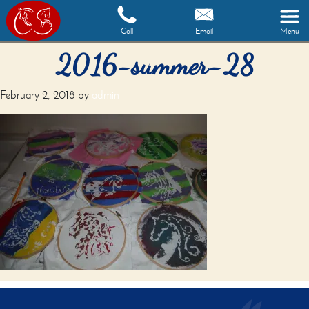
Call
Email
Menu
2016-summer-28
February 2, 2018
by
admin