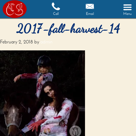
Call
Email
Menu
2017-fall-harvest-14
February 2, 2018
by
admin