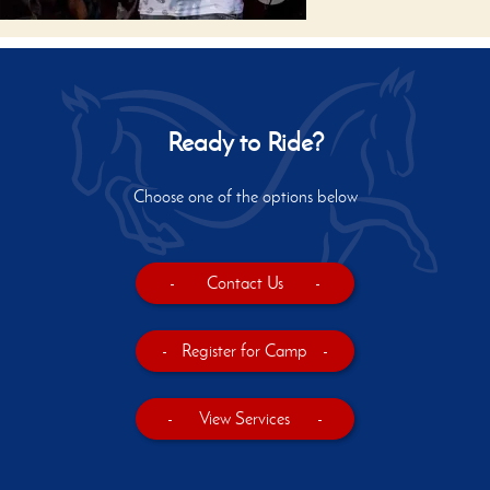
Ready to Ride?
Choose one of the options below
-
Contact Us
-
-
Register for Camp
-
-
View Services
-