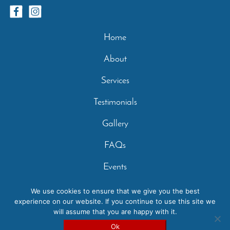
Home
About
Services
Testimonials
Gallery
FAQs
Events
Contact
We use cookies to ensure that we give you the best
experience on our website. If you continue to use this site we
Privacy Policy
will assume that you are happy with it.
Copyright 2026 - Casperey Stables | Created by:
Carolyn
Ok