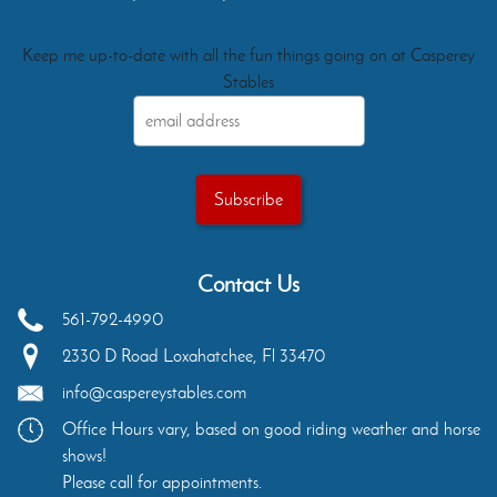
Keep me up-to-date with all the fun things going on at Casperey
Stables
Contact Us
561-792-4990
2330 D Road
Loxahatchee
,
Fl
33470
info@caspereystables.com
Office Hours vary, based on good riding weather and horse
shows!
Please call for appointments.