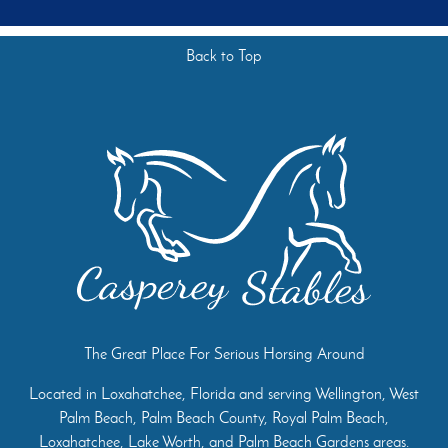
Back to Top
The Great Place For Serious Horsing Around
Located in Loxahatchee, Florida and serving Wellington, West
Palm Beach, Palm Beach County, Royal Palm Beach,
Loxahatchee, Lake Worth, and Palm Beach Gardens areas.