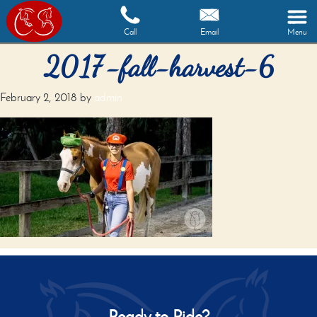
Call
Email
Menu
2017-fall-harvest-6
February 2, 2018
by
admin
Ready to Ride?