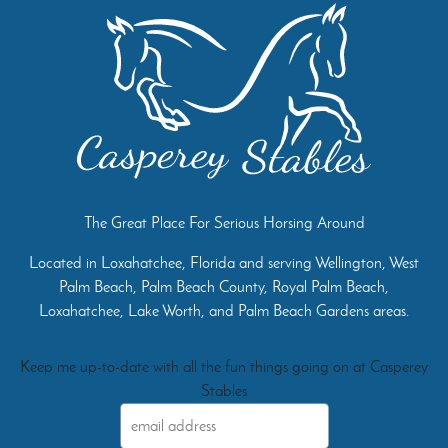
The Great Place For Serious Horsing Around
Located in Loxahatchee, Florida and serving Wellington, West
Palm Beach, Palm Beach County, Royal Palm Beach,
Loxahatchee, Lake Worth, and Palm Beach Gardens areas.
Keep me up-to-date with all the fun things going on at Casperey
Stables