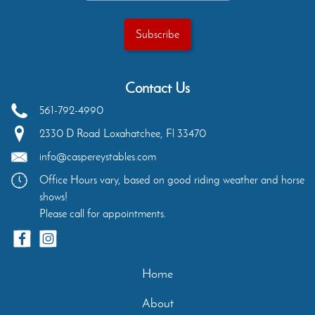
Contact Us
561-792-4990
2330 D Road
Loxahatchee
,
Fl
33470
info@caspereystables.com
Office Hours vary, based on good riding weather and horse
shows!
Please call for appointments.
Home
About