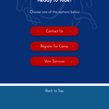
Choose one of the options below
-
Contact Us
-
-
Register for Camp
-
-
View Services
-
Back to Top