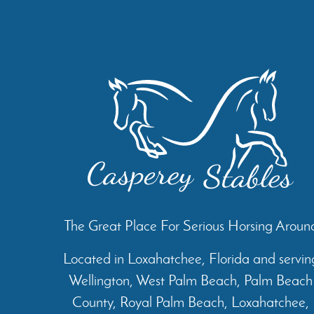
The Great Place For Serious Horsing Aroun
Located in Loxahatchee, Florida and servin
Wellington, West Palm Beach, Palm Beach
County, Royal Palm Beach, Loxahatchee,