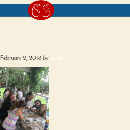
February 2, 2018
by
admin