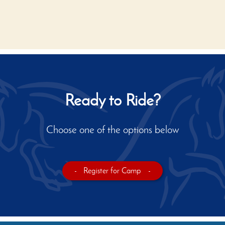
Ready to Ride?
Choose one of the options below
-
Register for Camp
-