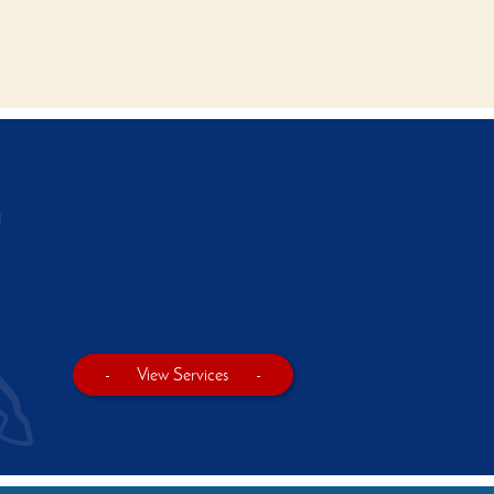
-
View Services
-