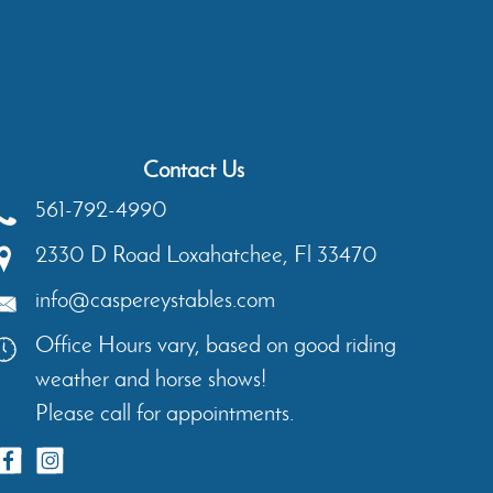
Contact Us
561-792-4990
2330 D Road
Loxahatchee
,
Fl
33470
info@caspereystables.com
Office Hours vary, based on good riding
weather and horse shows!
Please call for appointments.