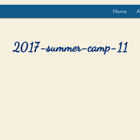
Home
A
2017-summer-camp-11