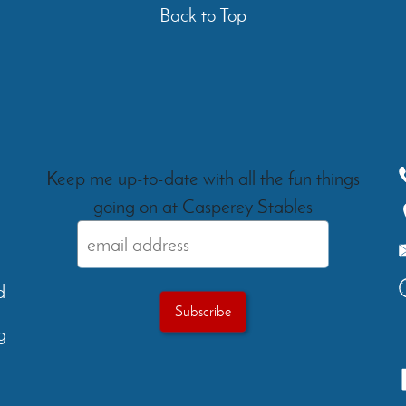
Back to Top
Keep me up-to-date with all the fun things
going on at Casperey Stables
d
g