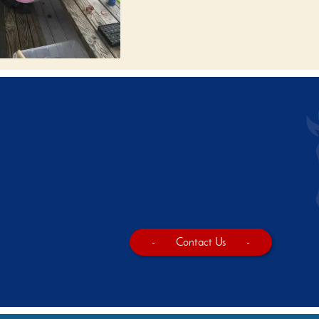
-
Contact Us
-