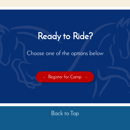
Ready to Ride?
Choose one of the options below
-
Register for Camp
-
Back to Top