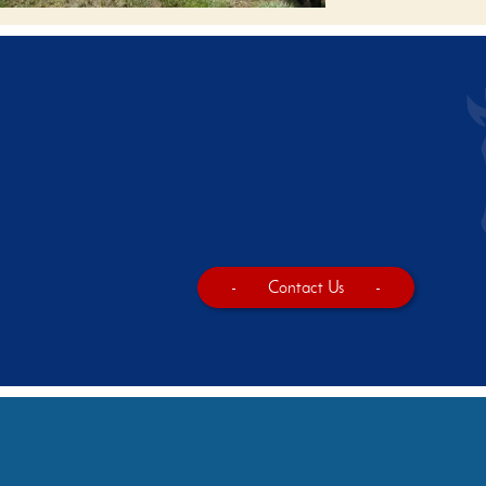
-
Contact Us
-