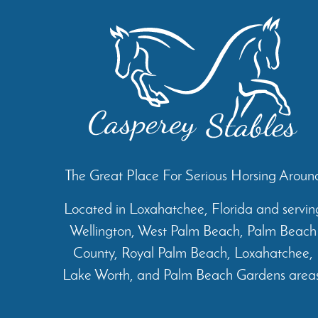
The Great Place For Serious Horsing Aroun
Located in Loxahatchee, Florida and servin
Wellington, West Palm Beach, Palm Beach
County, Royal Palm Beach, Loxahatchee,
Lake Worth, and Palm Beach Gardens areas