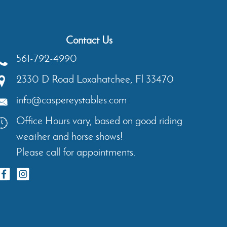
Contact Us
561-792-4990
2330 D Road
Loxahatchee
,
Fl
33470
info@caspereystables.com
Office Hours vary, based on good riding
weather and horse shows!
Please call for appointments.