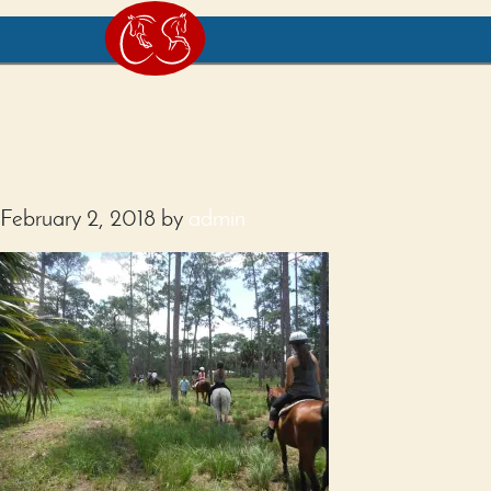
February 2, 2018
by
admin