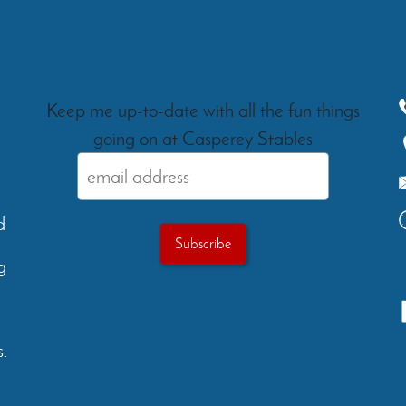
Keep me up-to-date with all the fun things
going on at Casperey Stables
d
g
.