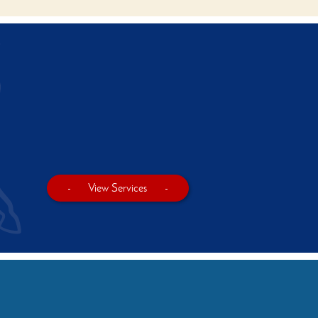
-
View Services
-