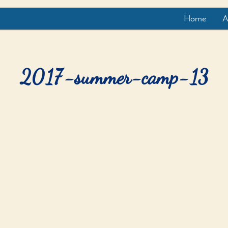
Home
A
2017-summer-camp-13