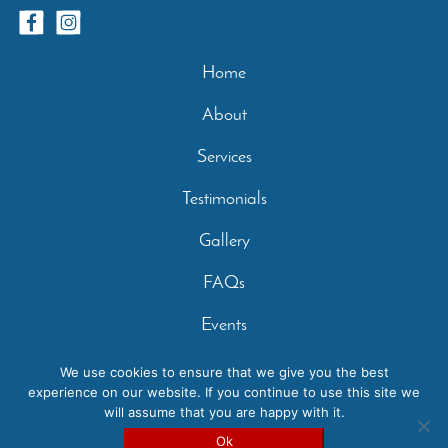
Home
About
Services
Testimonials
Gallery
FAQs
Events
Contact
We use cookies to ensure that we give you the best
experience on our website. If you continue to use this site we
Privacy Policy
will assume that you are happy with it.
Copyright 2026 - Casperey Stables | Created by:
Carolyn
Ok