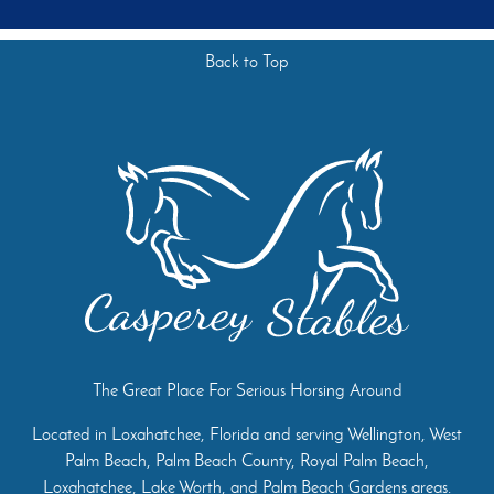
Back to Top
The Great Place For Serious Horsing Around
Located in Loxahatchee, Florida and serving Wellington, West
Palm Beach, Palm Beach County, Royal Palm Beach,
Loxahatchee, Lake Worth, and Palm Beach Gardens areas.