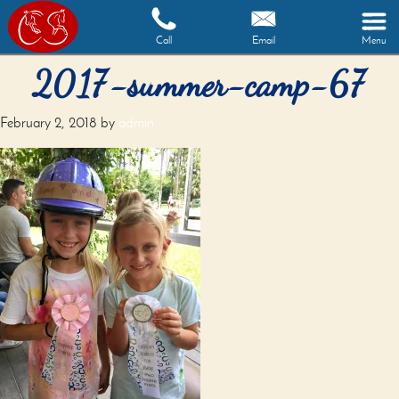
Call
Email
Menu
2017-summer-camp-67
February 2, 2018
by
admin