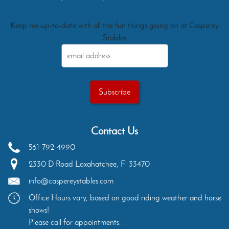
Keep me up-to-date with all the fun things going on at Casperey
Stables
Contact Us
561-792-4990
2330 D Road
Loxahatchee
,
Fl
33470
info@caspereystables.com
Office Hours vary, based on good riding weather and horse
shows!
Please call for appointments.