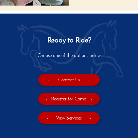
Ready to Ride?
Choose one of the options below
-
Contact Us
-
-
Register for Camp
-
-
View Services
-