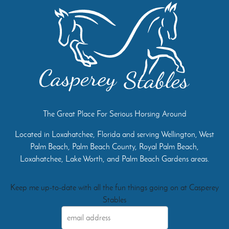
The Great Place For Serious Horsing Around
Located in Loxahatchee, Florida and serving Wellington, West
Palm Beach, Palm Beach County, Royal Palm Beach,
Loxahatchee, Lake Worth, and Palm Beach Gardens areas.
Keep me up-to-date with all the fun things going on at Casperey
Stables