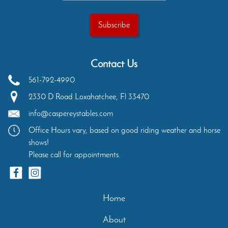
Contact Us
561-792-4990
2330 D Road
Loxahatchee
,
Fl
33470
info@caspereystables.com
Office Hours vary, based on good riding weather and horse
shows!
Please call for appointments.
Home
About