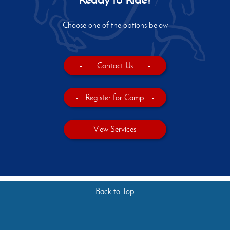
Choose one of the options below
-
Contact Us
-
-
Register for Camp
-
-
View Services
-
Back to Top