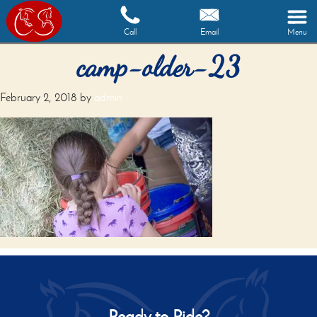
Call
Email
Menu
camp-older-23
February 2, 2018
by
admin
Ready to Ride?