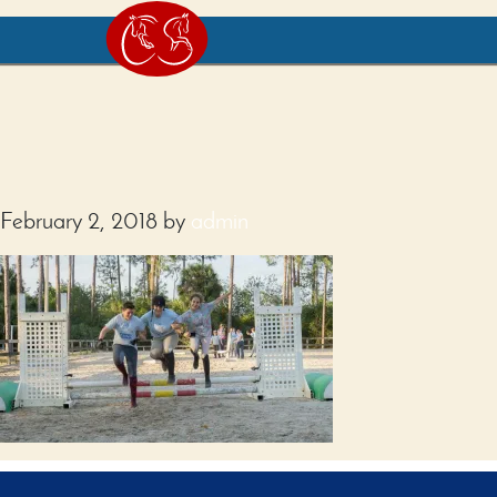
February 2, 2018
by
admin