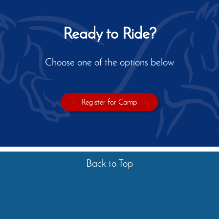
Ready to Ride?
Choose one of the options below
-
Register for Camp
-
Back to Top