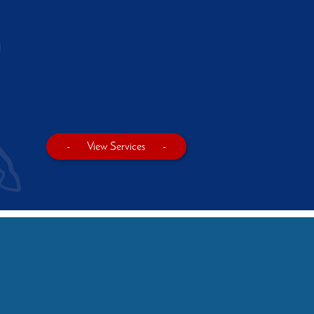
-
View Services
-