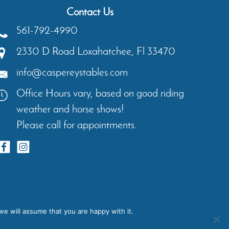
Contact Us
561-792-4990
2330 D Road
Loxahatchee
,
Fl
33470
info@caspereystables.com
Office Hours vary, based on good riding
weather and horse shows!
Please call for appointments.
ents
Contact
Privacy Policy
we will assume that you are happy with it.
igns