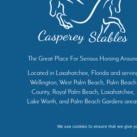
The Great Place For Serious Horsing Aroun
Located in Loxahatchee, Florida and servin
Wellington, West Palm Beach, Palm Beach
County, Royal Palm Beach, Loxahatchee,
Lake Worth, and Palm Beach Gardens areas
Home
About
Services
We use cookies to ensure that we give you
Cop