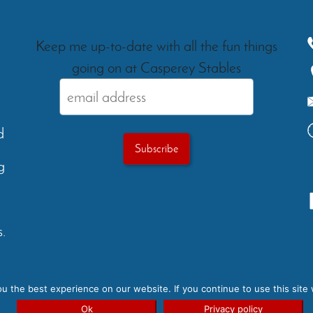
Keep me up-to-date with all the fun things
going on at Casperey Stables
d
g
.
Testimonials
Gallery
FAQs
Ev
 the best experience on our website. If you continue to use this site 
yright 2026 - Casperey Stables | Created by:
Carolyn Rose Des
Ok
Privacy policy