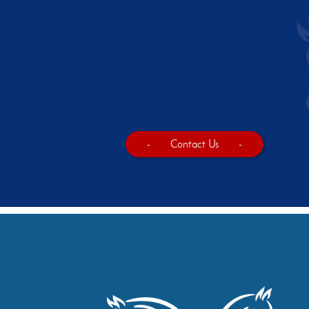
-
Contact Us
-