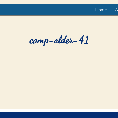
Home
A
camp-older-41