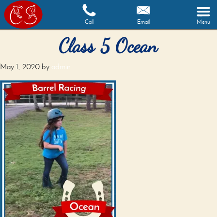
Call
Email
Menu
Class 5 Ocean
May 1, 2020
by
admin