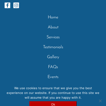
Home
About
Services
Testimonials
Gallery
FAQs
Events
Contact
We use cookies to ensure that we give you the best
experience on our website. If you continue to use this site we
Privacy Policy
will assume that you are happy with it.
Copyright 2026 - Casperey Stables | Created by:
Carolyn
Ok