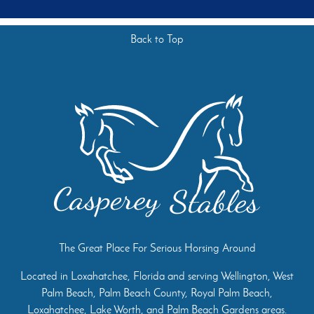
Back to Top
The Great Place For Serious Horsing Around
Located in Loxahatchee, Florida and serving Wellington, West
Palm Beach, Palm Beach County, Royal Palm Beach,
Loxahatchee, Lake Worth, and Palm Beach Gardens areas.