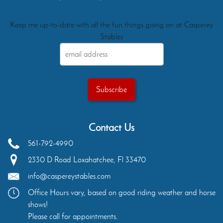
Keep me up-to-date with all the fun things going on at Casperey
Stables
Contact Us
561-792-4990
2330 D Road
Loxahatchee
,
Fl
33470
info@caspereystables.com
Office Hours vary, based on good riding weather and horse
shows!
Please call for appointments.