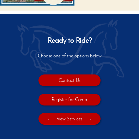
Ready to Ride?
Choose one of the options below
-
Contact Us
-
-
Register for Camp
-
-
View Services
-