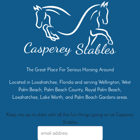
The Great Place For Serious Horsing Around
Located in Loxahatchee, Florida and serving Wellington, West
Palm Beach, Palm Beach County, Royal Palm Beach,
Loxahatchee, Lake Worth, and Palm Beach Gardens areas.
Keep me up-to-date with all the fun things going on at Casperey
Stables