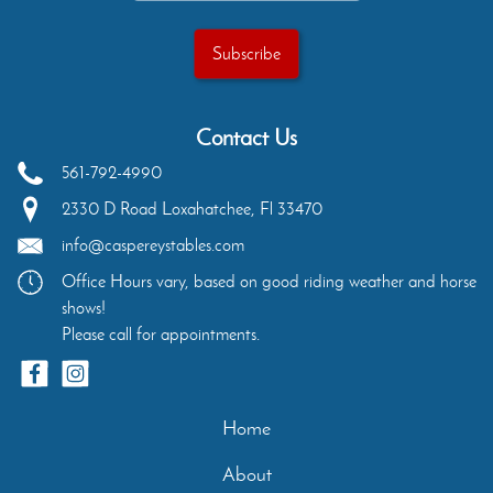
Contact Us
561-792-4990
2330 D Road
Loxahatchee
,
Fl
33470
info@caspereystables.com
Office Hours vary, based on good riding weather and horse
shows!
Please call for appointments.
Home
About