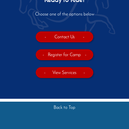
Choose one of the options below
-
Contact Us
-
-
Register for Camp
-
-
View Services
-
Back to Top