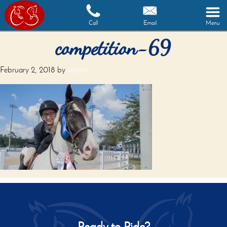
Call
Email
Menu
competition-69
February 2, 2018
by
admin
Ready to Ride?