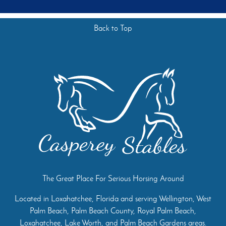
Back to Top
The Great Place For Serious Horsing Around
Located in Loxahatchee, Florida and serving Wellington, West
Palm Beach, Palm Beach County, Royal Palm Beach,
Loxahatchee, Lake Worth, and Palm Beach Gardens areas.