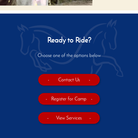
Ready to Ride?
Choose one of the options below
-
Contact Us
-
-
Register for Camp
-
-
View Services
-