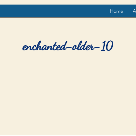
Home
A
enchanted-older-10