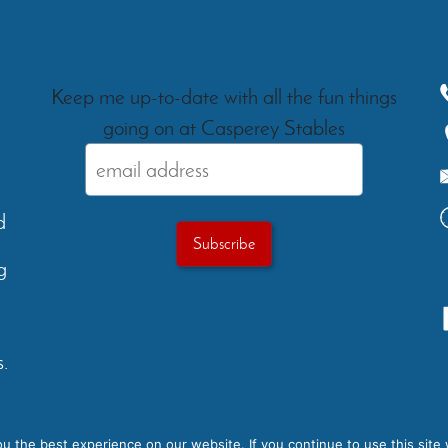
Keep me up-to-date with all the fun things
going on at Casperey Stables
d
g
.
Testimonials
Gallery
FAQs
Ev
 the best experience on our website. If you continue to use this site 