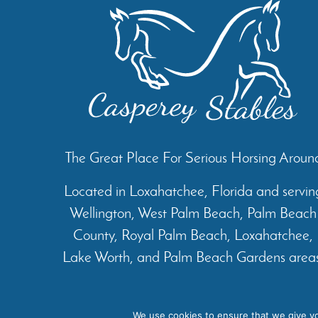
The Great Place For Serious Horsing Aroun
Located in Loxahatchee, Florida and servin
Wellington, West Palm Beach, Palm Beach
County, Royal Palm Beach, Loxahatchee,
Lake Worth, and Palm Beach Gardens areas
Home
About
Services
We use cookies to ensure that we give you