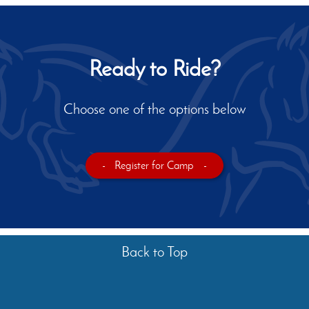
Ready to Ride?
Choose one of the options below
-
Register for Camp
-
Back to Top