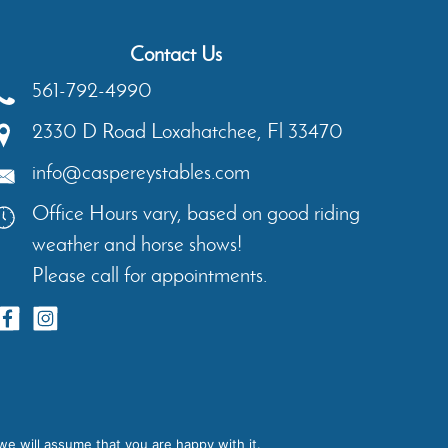
Contact Us
561-792-4990
2330 D Road
Loxahatchee
,
Fl
33470
info@caspereystables.com
Office Hours vary, based on good riding
weather and horse shows!
Please call for appointments.
ents
Contact
Privacy Policy
we will assume that you are happy with it.