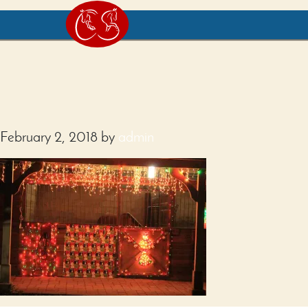
February 2, 2018
by
admin