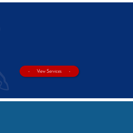
-
View Services
-