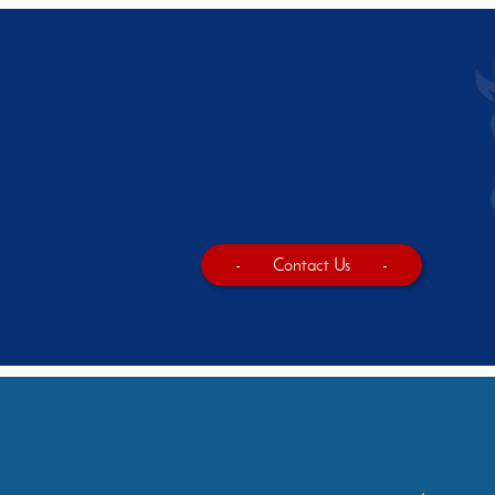
-
Contact Us
-