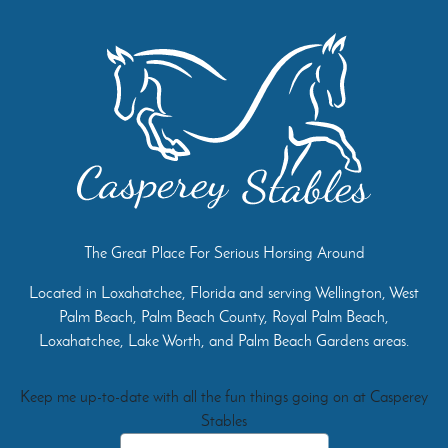
The Great Place For Serious Horsing Around
Located in Loxahatchee, Florida and serving Wellington, West
Palm Beach, Palm Beach County, Royal Palm Beach,
Loxahatchee, Lake Worth, and Palm Beach Gardens areas.
Keep me up-to-date with all the fun things going on at Casperey
Stables