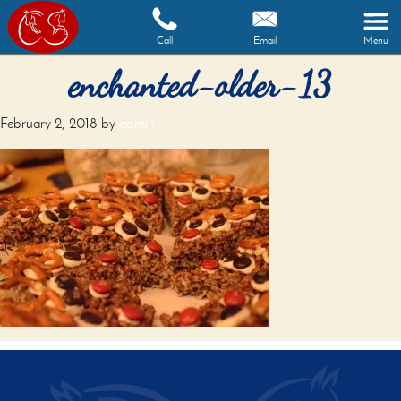
Call
Email
Menu
enchanted-older-13
February 2, 2018
by
admin