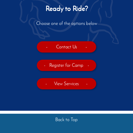
Ready to Ride?
Choose one of the options below
-
Contact Us
-
-
Register for Camp
-
-
View Services
-
Back to Top