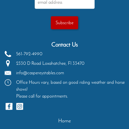
Contact Us
561-792-4990
2330 D Road
Loxahatchee
,
Fl
33470
info@caspereystables.com
Office Hours vary, based on good riding weather and horse
shows!
Please call for appointments.
Home