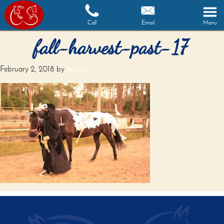
Call
Email
Menu
fall-harvest-past-17
February 2, 2018
by
admin