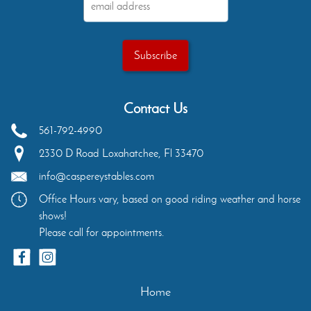
Contact Us
561-792-4990
2330 D Road
Loxahatchee
,
Fl
33470
info@caspereystables.com
Office Hours vary, based on good riding weather and horse
shows!
Please call for appointments.
Home