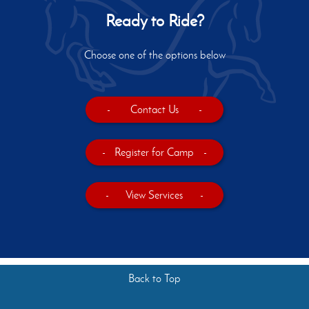
Ready to Ride?
Choose one of the options below
-
Contact Us
-
-
Register for Camp
-
-
View Services
-
Back to Top