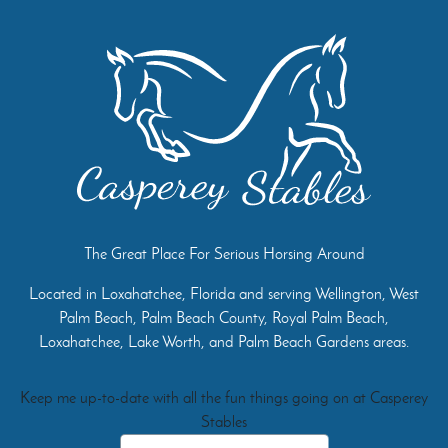
The Great Place For Serious Horsing Around
Located in Loxahatchee, Florida and serving Wellington, West
Palm Beach, Palm Beach County, Royal Palm Beach,
Loxahatchee, Lake Worth, and Palm Beach Gardens areas.
Keep me up-to-date with all the fun things going on at Casperey
Stables