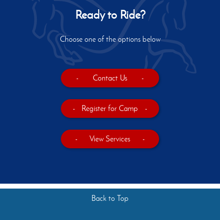
Ready to Ride?
Choose one of the options below
-
Contact Us
-
-
Register for Camp
-
-
View Services
-
Back to Top