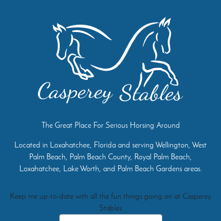
The Great Place For Serious Horsing Around
Located in Loxahatchee, Florida and serving Wellington, West
Palm Beach, Palm Beach County, Royal Palm Beach,
Loxahatchee, Lake Worth, and Palm Beach Gardens areas.
Keep me up-to-date with all the fun things going on at Casperey
Stables