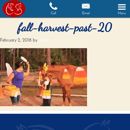
Call
Email
Menu
fall-harvest-past-20
February 2, 2018
by
admin