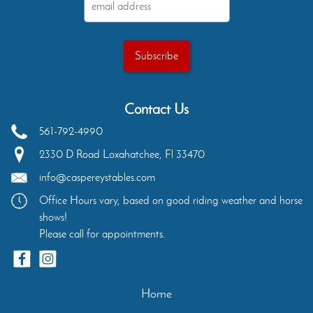
Contact Us
561-792-4990
2330 D Road
Loxahatchee
,
Fl
33470
info@caspereystables.com
Office Hours vary, based on good riding weather and horse
shows!
Please call for appointments.
Home