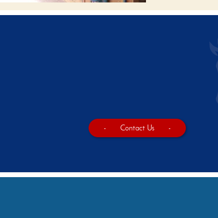
-
Contact Us
-