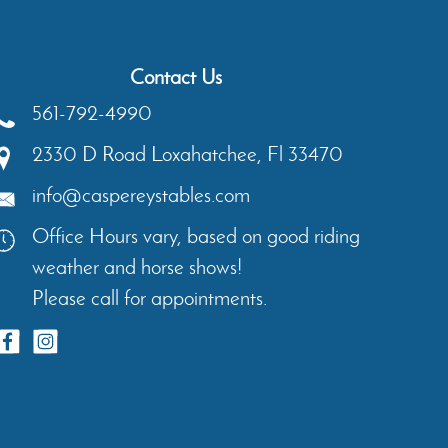
Contact Us
561-792-4990
2330 D Road
Loxahatchee
,
Fl
33470
info@caspereystables.com
Office Hours vary, based on good riding
weather and horse shows!
Please call for appointments.