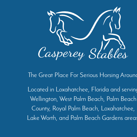
The Great Place For Serious Horsing Aroun
Located in Loxahatchee, Florida and servin
Wellington, West Palm Beach, Palm Beach
County, Royal Palm Beach, Loxahatchee,
Lake Worth, and Palm Beach Gardens areas