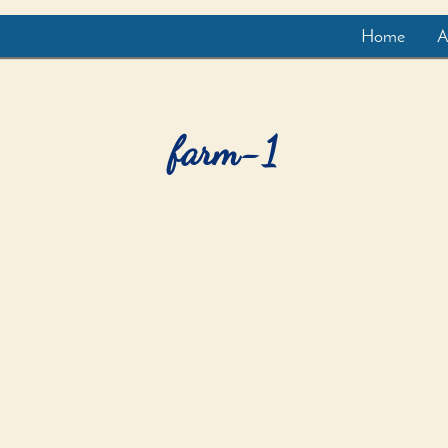
Home
A
farm-1