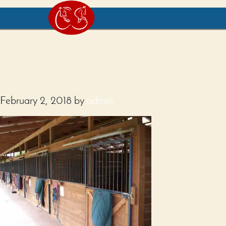
February 2, 2018
by
admin