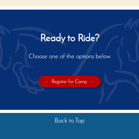
Ready to Ride?
Choose one of the options below
-
Register for Camp
-
Back to Top