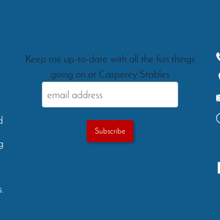
Keep me up-to-date with all the fun things
going on at Casperey Stables
d
g
.