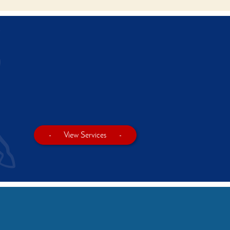
-
View Services
-