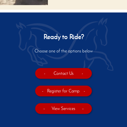
Ready to Ride?
Choose one of the options below
-
Contact Us
-
-
Register for Camp
-
-
View Services
-