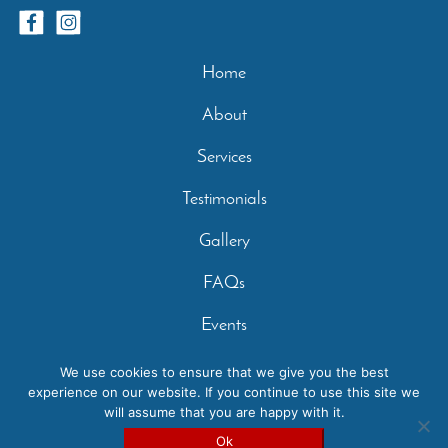
Home
About
Services
Testimonials
Gallery
FAQs
Events
Contact
We use cookies to ensure that we give you the best
experience on our website. If you continue to use this site we
Privacy Policy
will assume that you are happy with it.
Copyright 2026 - Casperey Stables | Created by:
Carolyn
Ok