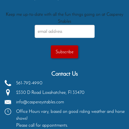
Keep me up-to-date with all the fun things going on at Casperey
Stables
Contact Us
561-792-4990
2330 D Road
Loxahatchee
,
Fl
33470
info@caspereystables.com
Office Hours vary, based on good riding weather and horse
shows!
Please call for appointments.