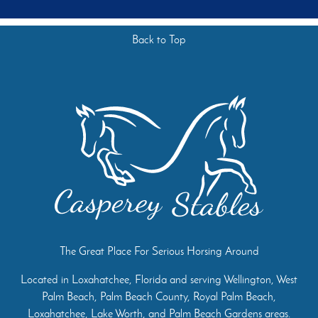
Back to Top
The Great Place For Serious Horsing Around
Located in Loxahatchee, Florida and serving Wellington, West
Palm Beach, Palm Beach County, Royal Palm Beach,
Loxahatchee, Lake Worth, and Palm Beach Gardens areas.