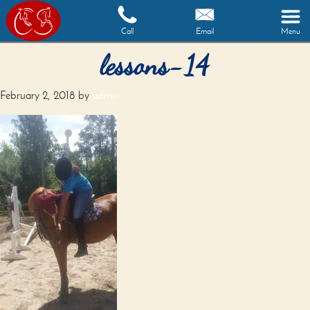
Call
Email
Menu
lessons-14
February 2, 2018
by
admin