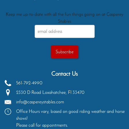
Keep me up-to-date with all the fun things going on at Casperey
Stables
Contact Us
561-792-4990
2330 D Road
Loxahatchee
,
Fl
33470
info@caspereystables.com
Office Hours vary, based on good riding weather and horse
shows!
Please call for appointments.