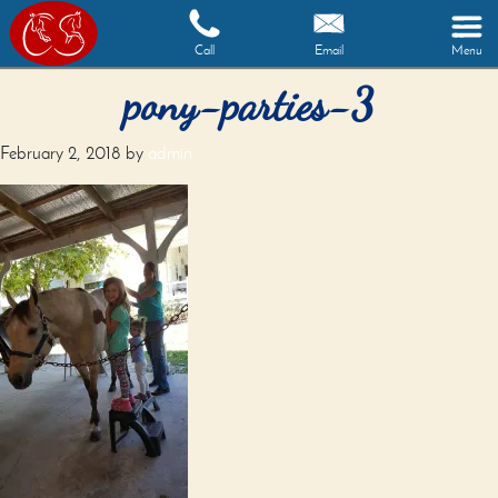
Call
Email
Menu
pony-parties-3
February 2, 2018
by
admin