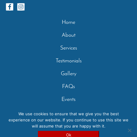
Home
About
Services
Testimonials
Gallery
FAQs
Events
Contact
We use cookies to ensure that we give you the best
experience on our website. If you continue to use this site we
Privacy Policy
will assume that you are happy with it.
Copyright 2026 - Casperey Stables | Created by:
Carolyn
Ok