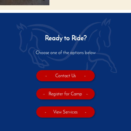
Ready to Ride?
Choose one of the options below
-
Contact Us
-
-
Register for Camp
-
-
View Services
-