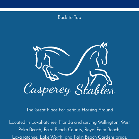
Back to Top
The Great Place For Serious Horsing Around
Located in Loxahatchee, Florida and serving Wellington, West
Palm Beach, Palm Beach County, Royal Palm Beach,
Loxahatchee, Lake Worth, and Palm Beach Gardens areas.