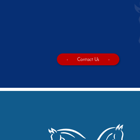
-
Contact Us
-