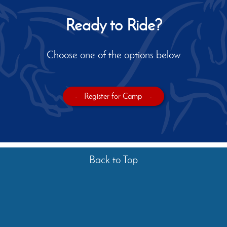
Ready to Ride?
Choose one of the options below
-
Register for Camp
-
Back to Top