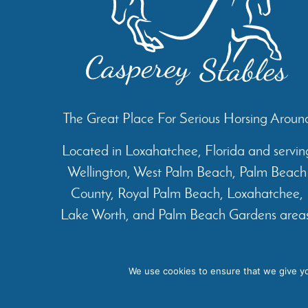
The Great Place For Serious Horsing Aroun
Located in Loxahatchee, Florida and servin
Wellington, West Palm Beach, Palm Beach
County, Royal Palm Beach, Loxahatchee,
Lake Worth, and Palm Beach Gardens areas
Home
About
Services
We use cookies to ensure that we give you
Cop