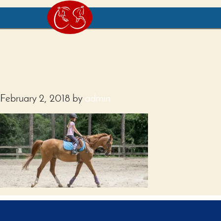
February 2, 2018
by
admin