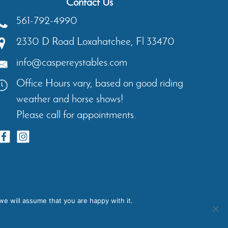
Contact Us
561-792-4990
2330 D Road
Loxahatchee
,
Fl
33470
info@caspereystables.com
Office Hours vary, based on good riding
weather and horse shows!
Please call for appointments.
ents
Contact
Privacy Policy
we will assume that you are happy with it.
igns