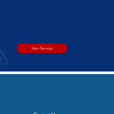
-
View Services
-