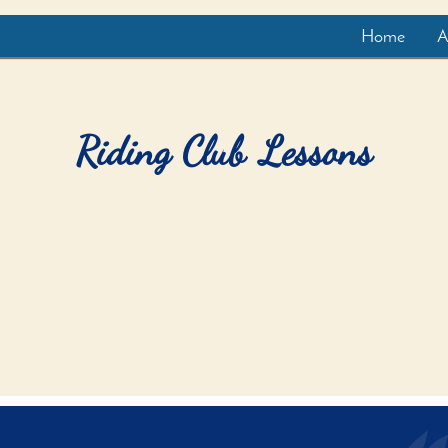
Home
A
Riding Club Lessons