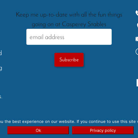
Keep me up-to-date with all the fun things
going on at Casperey Stables
d
g
.
Testimonials
Gallery
FAQs
Ev
 the best experience on our website. If you continue to use this site 
yright 2026 - Casperey Stables | Created by:
Carolyn Rose Des
Ok
Privacy policy