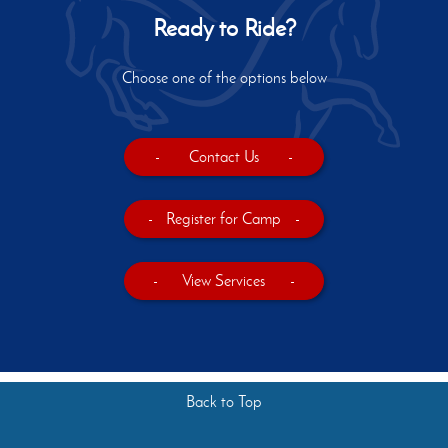
Ready to Ride?
Choose one of the options below
-
Contact Us
-
-
Register for Camp
-
-
View Services
-
Back to Top