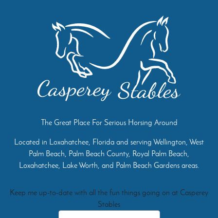
The Great Place For Serious Horsing Around
Located in Loxahatchee, Florida and serving Wellington, West
Palm Beach, Palm Beach County, Royal Palm Beach,
Loxahatchee, Lake Worth, and Palm Beach Gardens areas.
Keep me up-to-date with all the fun things going on at Casperey
Stables