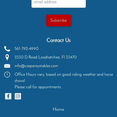
Contact Us
561-792-4990
2330 D Road
Loxahatchee
,
Fl
33470
info@caspereystables.com
Office Hours vary, based on good riding weather and horse
shows!
Please call for appointments.
Home