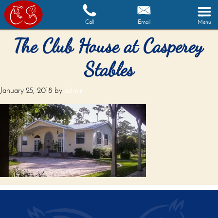
Call
Email
Menu
The Club House at Casperey
Stables
January 25, 2018
by
admin