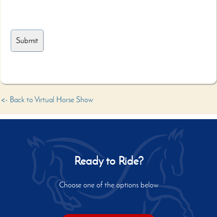
<- Back to Virtual Horse Show
Ready to Ride?
Choose one of the options below