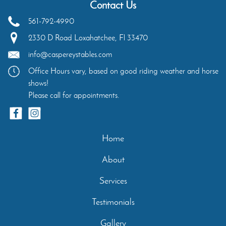
Contact Us
561-792-4990
2330 D Road
Loxahatchee
,
Fl
33470
info@caspereystables.com
Office Hours vary, based on good riding weather and horse
shows!
Please call for appointments.
Home
About
Services
Testimonials
Gallery