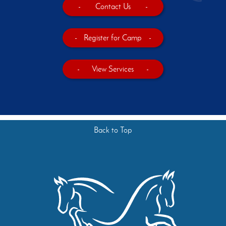
-
Contact Us
-
-
Register for Camp
-
-
View Services
-
Back to Top