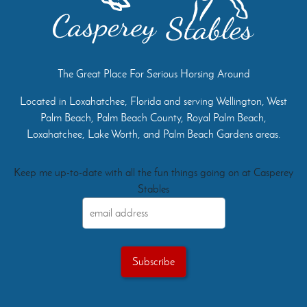
The Great Place For Serious Horsing Around
Located in Loxahatchee, Florida and serving Wellington, West
Palm Beach, Palm Beach County, Royal Palm Beach,
Loxahatchee, Lake Worth, and Palm Beach Gardens areas.
Keep me up-to-date with all the fun things going on at Casperey
Stables