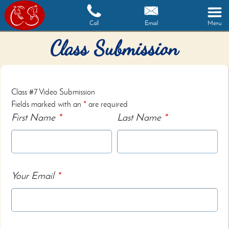
Call
Email
Menu
Class Submission
Class #7 Video Submission
Fields marked with an
*
are required
First Name
*
Last Name
*
Your Email
*